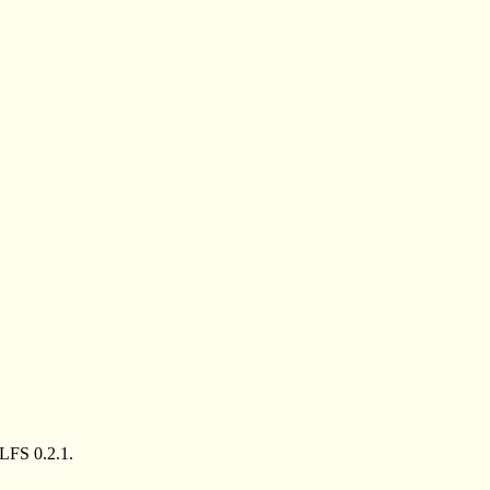
LFS 0.2.1.