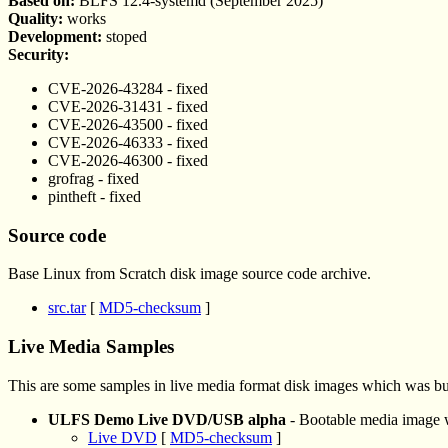
Based on:
BLFS 12.4-systemd (September 2025)
Quality:
works
Development:
stoped
Security:
CVE-2026-43284 - fixed
CVE-2026-31431 - fixed
CVE-2026-43500 - fixed
CVE-2026-46333 - fixed
CVE-2026-46300 - fixed
grofrag - fixed
pintheft - fixed
Source code
Base Linux from Scratch disk image source code archive.
src.tar
[
MD5-checksum
]
Live Media Samples
This are some samples in live media format disk images which was bu
ULFS Demo Live DVD/USB alpha
- Bootable media image
Live DVD
[
MD5-checksum
]