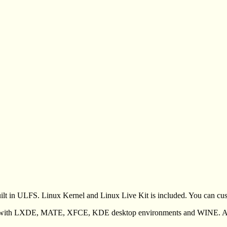
ilt in ULFS. Linux Kernel and Linux Live Kit is included. You can cus
 with LXDE, MATE, XFCE, KDE desktop environments and WINE. Aim