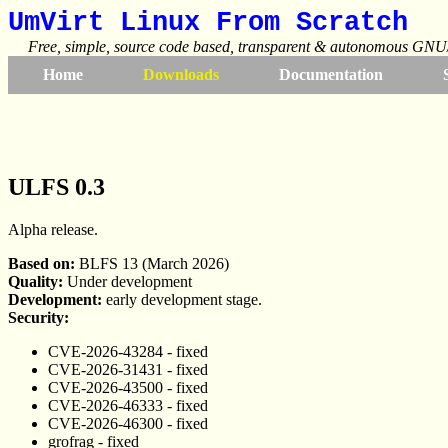
UmVirt Linux From Scratch
Free, simple, source code based, transparent & autonomous GNU/
Home
Downloads
Documentation
ULFS 0.3
Alpha release.
Based on:
BLFS 13 (March 2026)
Quality:
Under development
Development:
early development stage.
Security:
CVE-2026-43284 - fixed
CVE-2026-31431 - fixed
CVE-2026-43500 - fixed
CVE-2026-46333 - fixed
CVE-2026-46300 - fixed
grofrag - fixed