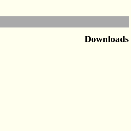
Downloads