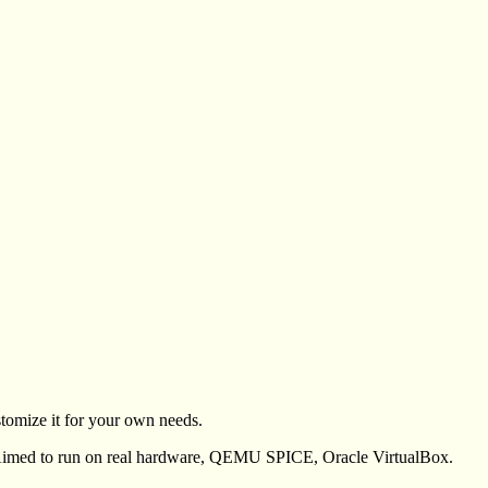
tomize it for your own needs.
ed to run on real hardware, QEMU SPICE, Oracle VirtualBox.