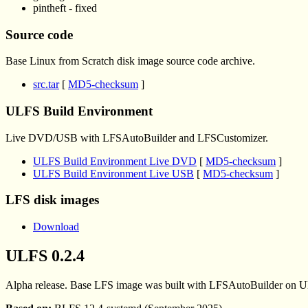
pintheft - fixed
Source code
Base Linux from Scratch disk image source code archive.
src.tar
[
MD5-checksum
]
ULFS Build Environment
Live DVD/USB with LFSAutoBuilder and LFSCustomizer.
ULFS Build Environment Live DVD
[
MD5-checksum
]
ULFS Build Environment Live USB
[
MD5-checksum
]
LFS disk images
Download
ULFS 0.2.4
Alpha release. Base LFS image was built with LFSAutoBuilder on U