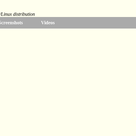
Linux distribution
Screenshots
Videos