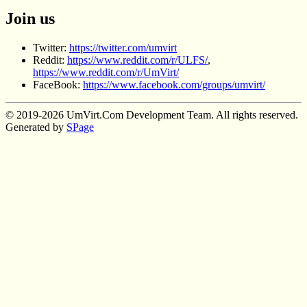
Join us
Twitter:
https://twitter.com/umvirt
Reddit:
https://www.reddit.com/r/ULFS/
,
https://www.reddit.com/r/UmVirt/
FaceBook:
https://www.facebook.com/groups/umvirt/
© 2019-2026 UmVirt.Com Development Team. All rights reserved.
Generated by
SPage