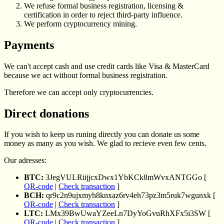
We refuse formal business registration, licensing &
certification in order to reject third-party influence.
We perform cryptocurrency mining.
Payments
We can't accept cash and use credit cards like Visa & MasterCard
because we act without formal business registration.
Therefore we can accept only cryptocurrencies.
Direct donations
If you wish to keep us runing directly you can donate us some
money as many as you wish. We glad to recieve even few cents.
Our adresses:
BTC:
3JegVULRiijjcxDwx1YbKCk8mWvxANTGGo [
QR-code
|
Check transaction
]
BCH:
qr9c2n9ujxmyh8knxaz6rv4eh73pz3m5ruk7wgunxk [
QR-code
|
Check transaction
]
LTC:
LMx39BwUwaYZeeLn7DyYoGvuRhXFx5i3SW [
QR-code
|
Check transaction
]