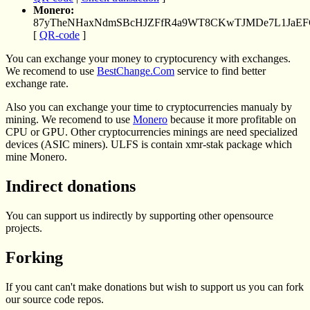
Monero:
87yTheNHaxNdmSBcHJZFfR4a9WT8CKwTJMDe7L1JaE
[
QR-code
]
You can exchange your money to cryptocurency with exchanges.
We recomend to use
BestChange.Com
service to find better
exchange rate.
Also you can exchange your time to cryptocurrencies manualy by
mining. We recomend to use
Monero
because it more profitable on
CPU or GPU. Other cryptocurrencies minings are need specialized
devices (ASIC miners). ULFS is contain xmr-stak package which
mine Monero.
Indirect donations
You can support us indirectly by supporting other opensource
projects.
Forking
If you cant can't make donations but wish to support us you can fork
our source code repos.