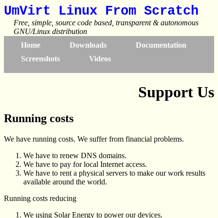
UmVirt Linux From Scratch
Free, simple, source code based, transparent & autonomous
GNU/Linux distribution
Home
Downloads
Documentation
Screenshots
Videos
Support Us
Running costs
We have running costs. We suffer from financial problems.
We have to renew DNS domains.
We have to pay for local Internet access.
We have to rent a physical servers to make our work results
available around the world.
Running costs reducing
We using Solar Energy to power our devices.