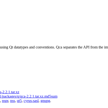
 using Qt datatypes and conventions. Qca separates the API from the i
-2.2.1.tar.xz
.1/packages/q/qca-2.2.1.tar.xz.md5sum
,
nspr
,
nss
,
qt5
,
cyrus-sasl
,
gnupg
.