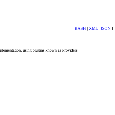
[
BASH
|
XML
|
JSON
]
mplementation, using plugins known as Providers.