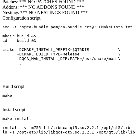
Patches: *** NO PATCHES FOUND ***
Addons: *** NO ADDONS FOUND ***
Nestings *** NO NESTINGS FOUND ***
Configuration script:
sed -i 's@ca-bundle.pem@ca-bundle.crt@' CMakeLists.txt

mkdir build &&

cd    build &&

cmake -DCMAKE_INSTALL_PREFIX=$QT5DIR            \

      -DCMAKE_BUILD_TYPE=Release                \

      -DQCA_MAN_INSTALL_DIR:PATH=/usr/share/man \

      ..

Build script:
make
Install script:
make install

install -v -m755 lib/libqca-qt5.so.2.2.1 /opt/qt5/lib

ln -s /opt/qt5/lib/libqca-qt5.so.2.2.1 /opt/qt5/lib/lib