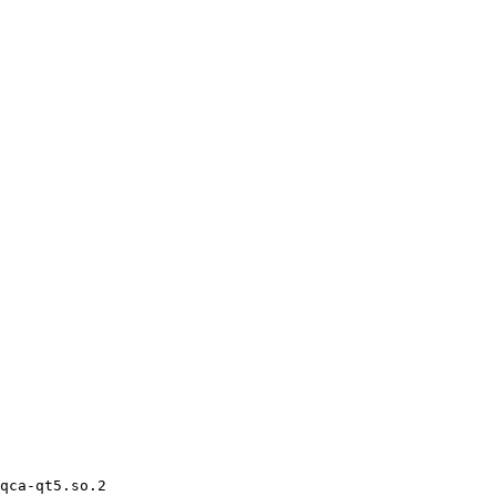
qca-qt5.so.2
