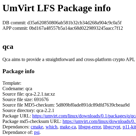
UmVirt LFS Package info
DB commit: d35a620850806ab581b32cb34d268a904c9c0a5f
APP commit: 0bd167a48557b5a14ac68d0229893245aacc7f12
qca
Qca aims to provide a straightforward and cross-platform crypto API,
Package info
Template:
Codename: qca
Source file: qca-2.2.1.tar.xz
Source file size: 691676
Source file MD5-checkum: 5d809bf0ade891dc89dfd7639cbeaa9d
Source directory: qca-2.2.1
Package URL:
https://umvirt.com/linux/downloads/0.1/packages/q/qca
Package md5-checksum URL:
https://umvirt.com/linux/downloads/0
Dependances:
cmake
,
which
,
make-ca
,
libgpg-error
,
libgcrypt
,
p11-kit
Dependance of:
psi
.