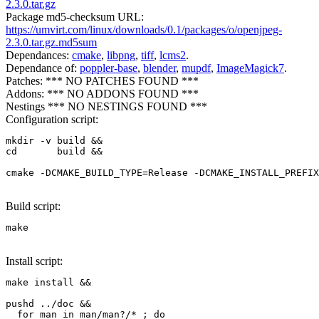
2.3.0.tar.gz
Package md5-checksum URL:
https://umvirt.com/linux/downloads/0.1/packages/o/openjpeg-
2.3.0.tar.gz.md5sum
Dependances:
cmake
,
libpng
,
tiff
,
lcms2
.
Dependance of:
poppler-base
,
blender
,
mupdf
,
ImageMagick7
.
Patches: *** NO PATCHES FOUND ***
Addons: *** NO ADDONS FOUND ***
Nestings *** NO NESTINGS FOUND ***
Configuration script:
mkdir -v build &&

cd       build &&

cmake -DCMAKE_BUILD_TYPE=Release -DCMAKE_INSTALL_PREFIX
Build script:
make
Install script:
make install &&

pushd ../doc &&

  for man in man/man?/* ; do
