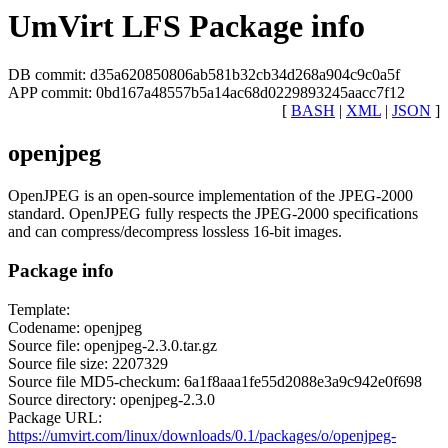
UmVirt LFS Package info
DB commit: d35a620850806ab581b32cb34d268a904c9c0a5f
APP commit: 0bd167a48557b5a14ac68d0229893245aacc7f12
[
BASH
|
XML
|
JSON
]
openjpeg
OpenJPEG is an open-source implementation of the JPEG-2000
standard. OpenJPEG fully respects the JPEG-2000 specifications
and can compress/decompress lossless 16-bit images.
Package info
Template:
Codename: openjpeg
Source file: openjpeg-2.3.0.tar.gz
Source file size: 2207329
Source file MD5-checkum: 6a1f8aaa1fe55d2088e3a9c942e0f698
Source directory: openjpeg-2.3.0
Package URL:
https://umvirt.com/linux/downloads/0.1/packages/o/openjpeg-