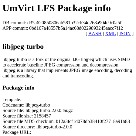
UmVirt LFS Package info
DB commit: d35a620850806ab581b32cb34d268a904c9c0a5f
APP commit: 0bd167a48557b5a14ac68d0229893245aacc7f12
[
BASH
|
XML
|
JSON
]
libjpeg-turbo
libjpeg-turbo is a fork of the original IJG libjpeg which uses SIMD
to accelerate baseline JPEG compression and decompression.
libjpeg is a library that implements JPEG image encoding, decoding
and transcoding.
Package info
Template:
Codename: libjpeg-turbo
Source file: libjpeg-turbo-2.0.0.tar.gz
Source file size: 2158457
Source file MD5-checkum: b12a3fcf1d078db38410f27718a91b83
Source directory: libjpeg-turbo-2.0.0
Package URL: