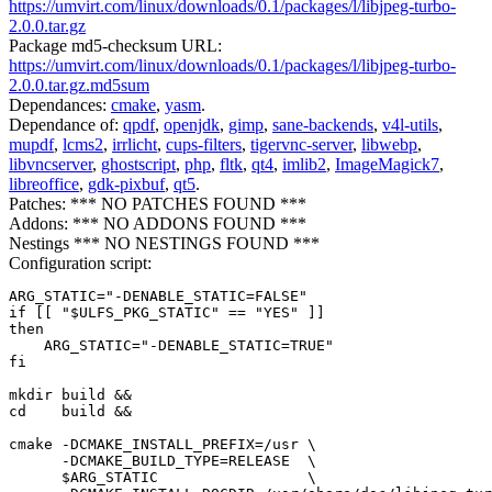
https://umvirt.com/linux/downloads/0.1/packages/l/libjpeg-turbo-
2.0.0.tar.gz
Package md5-checksum URL:
https://umvirt.com/linux/downloads/0.1/packages/l/libjpeg-turbo-
2.0.0.tar.gz.md5sum
Dependances:
cmake
,
yasm
.
Dependance of:
qpdf
,
openjdk
,
gimp
,
sane-backends
,
v4l-utils
,
mupdf
,
lcms2
,
irrlicht
,
cups-filters
,
tigervnc-server
,
libwebp
,
libvncserver
,
ghostscript
,
php
,
fltk
,
qt4
,
imlib2
,
ImageMagick7
,
libreoffice
,
gdk-pixbuf
,
qt5
.
Patches: *** NO PATCHES FOUND ***
Addons: *** NO ADDONS FOUND ***
Nestings *** NO NESTINGS FOUND ***
Configuration script:
ARG_STATIC="-DENABLE_STATIC=FALSE"

if [[ "$ULFS_PKG_STATIC" == "YES" ]]

then

    ARG_STATIC="-DENABLE_STATIC=TRUE"

fi

mkdir build &&

cd    build &&

cmake -DCMAKE_INSTALL_PREFIX=/usr \

      -DCMAKE_BUILD_TYPE=RELEASE  \

      $ARG_STATIC                 \
