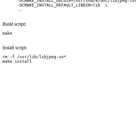
      -DCMAKE_INSTALL_DOCDIR=/usr/share/doc/libjpeg-tur
      -DCMAKE_INSTALL_DEFAULT_LIBDIR=lib  \

      .. 
Build script:
make
Install script:
rm -f /usr/lib/libjpeg.so*

make install