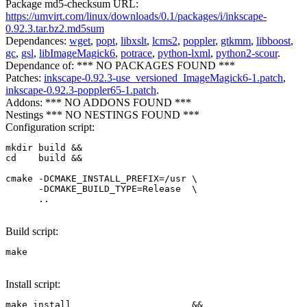
Package md5-checksum URL:
https://umvirt.com/linux/downloads/0.1/packages/i/inkscape-
0.92.3.tar.bz2.md5sum
Dependances:
wget
,
popt
,
libxslt
,
lcms2
,
poppler
,
gtkmm
,
libboost
,
gc
,
gsl
,
libImageMagick6
,
potrace
,
python-lxml
,
python2-scour
.
Dependance of: *** NO PACKAGES FOUND ***
Patches:
inkscape-0.92.3-use_versioned_ImageMagick6-1.patch
,
inkscape-0.92.3-poppler65-1.patch
.
Addons: *** NO ADDONS FOUND ***
Nestings *** NO NESTINGS FOUND ***
Configuration script:
mkdir build &&

cd    build &&

cmake -DCMAKE_INSTALL_PREFIX=/usr \

      -DCMAKE_BUILD_TYPE=Release  \

      .. 
Build script:
make
Install script:
make install                      &&
