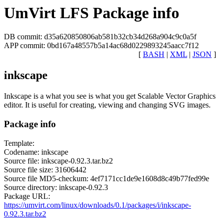
UmVirt LFS Package info
DB commit: d35a620850806ab581b32cb34d268a904c9c0a5f
APP commit: 0bd167a48557b5a14ac68d0229893245aacc7f12
[
BASH
|
XML
|
JSON
]
inkscape
Inkscape is a what you see is what you get Scalable Vector Graphics
editor. It is useful for creating, viewing and changing SVG images.
Package info
Template:
Codename: inkscape
Source file: inkscape-0.92.3.tar.bz2
Source file size: 31606442
Source file MD5-checkum: 4ef7171cc1de9e1608d8c49b77fed99e
Source directory: inkscape-0.92.3
Package URL:
https://umvirt.com/linux/downloads/0.1/packages/i/inkscape-
0.92.3.tar.bz2