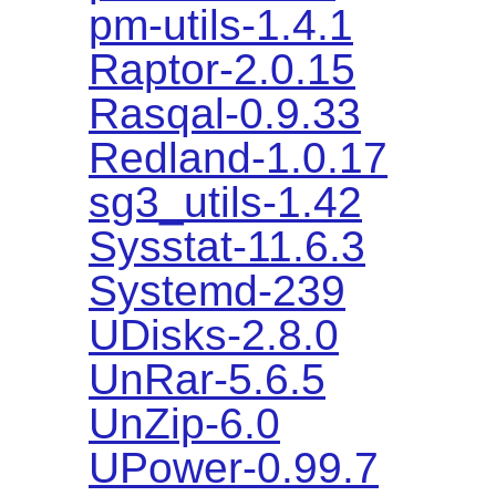
pm-utils-1.4.1
Raptor-2.0.15
Rasqal-0.9.33
Redland-1.0.17
sg3_utils-1.42
Sysstat-11.6.3
Systemd-239
UDisks-2.8.0
UnRar-5.6.5
UnZip-6.0
UPower-0.99.7