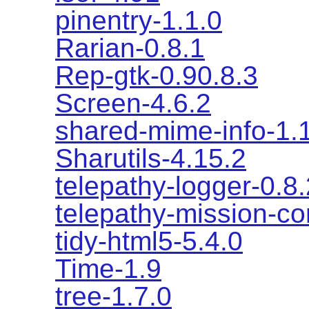
pinentry-1.1.0
Rarian-0.8.1
Rep-gtk-0.90.8.3
Screen-4.6.2
shared-mime-info-1.
Sharutils-4.15.2
telepathy-logger-0.8.
telepathy-mission-co
tidy-html5-5.4.0
Time-1.9
tree-1.7.0