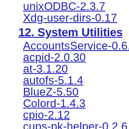
unixODBC-2.3.7
Xdg-user-dirs-0.17
12. System Utilities
AccountsService-0.6
acpid-2.0.30
at-3.1.20
autofs-5.1.4
BlueZ-5.50
Colord-1.4.3
cpio-2.12
cups-pk-helper-0.2.6