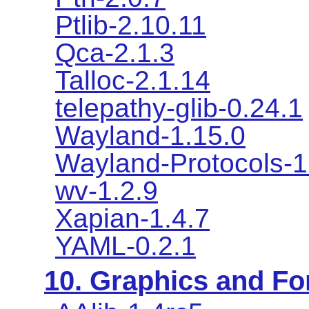
Ptlib-2.10.11
Qca-2.1.3
Talloc-2.1.14
telepathy-glib-0.24.1
Wayland-1.15.0
Wayland-Protocols-1
wv-1.2.9
Xapian-1.4.7
YAML-0.2.1
10. Graphics and Fon