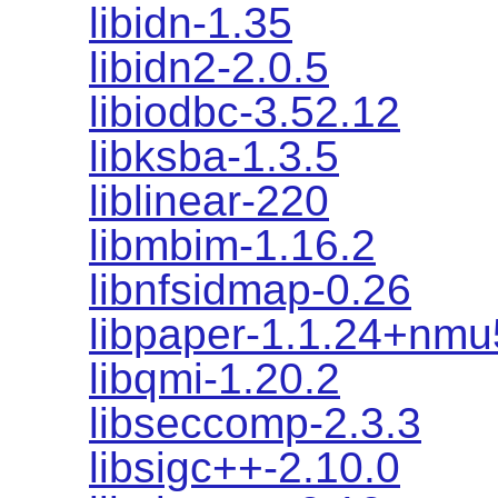
libidn-1.35
libidn2-2.0.5
libiodbc-3.52.12
libksba-1.3.5
liblinear-220
libmbim-1.16.2
libnfsidmap-0.26
libpaper-1.1.24+nmu
libqmi-1.20.2
libseccomp-2.3.3
libsigc++-2.10.0