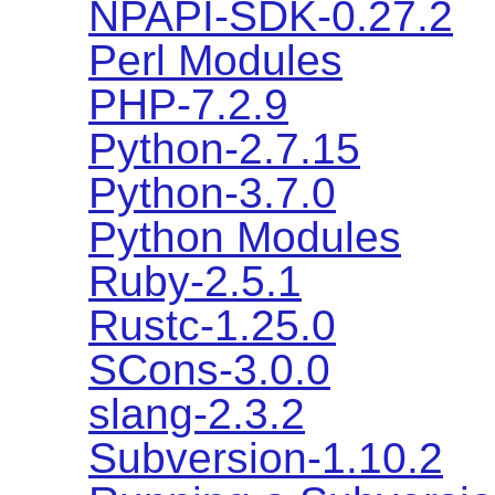
NPAPI-SDK-0.27.2
Perl Modules
PHP-7.2.9
Python-2.7.15
Python-3.7.0
Python Modules
Ruby-2.5.1
Rustc-1.25.0
SCons-3.0.0
slang-2.3.2
Subversion-1.10.2