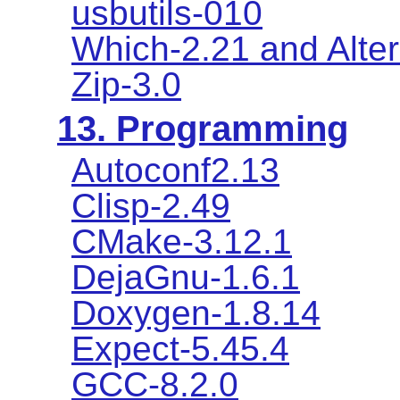
usbutils-010
Which-2.21 and Alter
Zip-3.0
13. Programming
Autoconf2.13
Clisp-2.49
CMake-3.12.1
DejaGnu-1.6.1
Doxygen-1.8.14
Expect-5.45.4
GCC-8.2.0