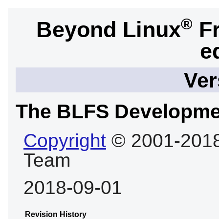
®
Beyond Linux
Fr
e
Ver
The BLFS Developme
Copyright
© 2001-2018
Team
2018-09-01
Revision History