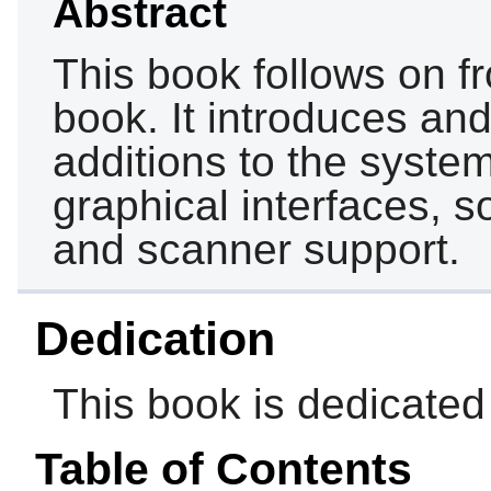
Abstract
This book follows on f
book. It introduces an
additions to the syste
graphical interfaces, s
and scanner support.
Dedication
This book is dedicate
Table of Contents