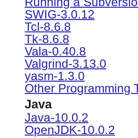
Running a Subversio
SWIG-3.0.12
Tcl-8.6.8
Tk-8.6.8
Vala-0.40.8
Valgrind-3.13.0
yasm-1.3.0
Other Programming 
Java
Java-10.0.2
OpenJDK-10.0.2