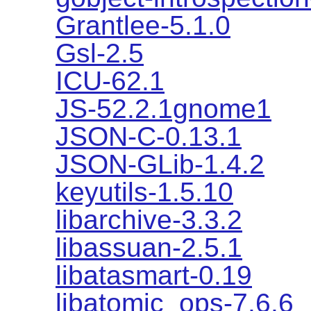
Grantlee-5.1.0
Gsl-2.5
ICU-62.1
JS-52.2.1gnome1
JSON-C-0.13.1
JSON-GLib-1.4.2
keyutils-1.5.10
libarchive-3.3.2
libassuan-2.5.1
libatasmart-0.19
libatomic_ops-7.6.6