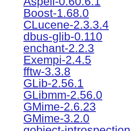
Aspell-0.60.6.1
Boost-1.68.0
CLucene-2.3.3.4
dbus-glib-0.110
enchant-2.2.3
Exempi-2.4.5
fftw-3.3.8
GLib-2.56.1
GLibmm-2.56.0
GMime-2.6.23
GMime-3.2.0
gobject-introspection