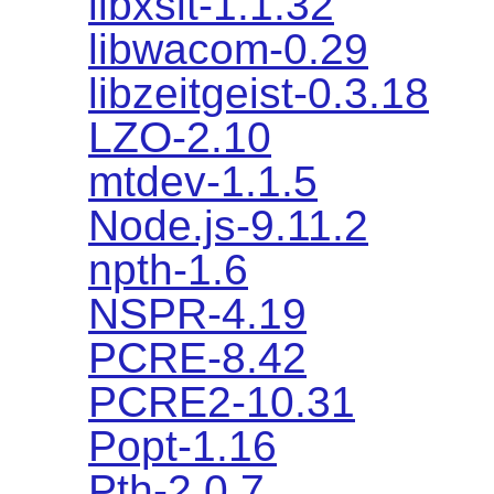
libxslt-1.1.32
libwacom-0.29
libzeitgeist-0.3.18
LZO-2.10
mtdev-1.1.5
Node.js-9.11.2
npth-1.6
NSPR-4.19
PCRE-8.42
PCRE2-10.31
Popt-1.16
Pth-2.0.7