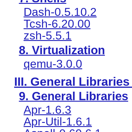
Dash-0.5.10.2
Tcsh-6.20.00
zsh-5.5.1
8. Virtualization
qemu-3.0.0
III. General Libraries
9. General Libraries
Apr-1.6.3
Apr-Util-1.6.1