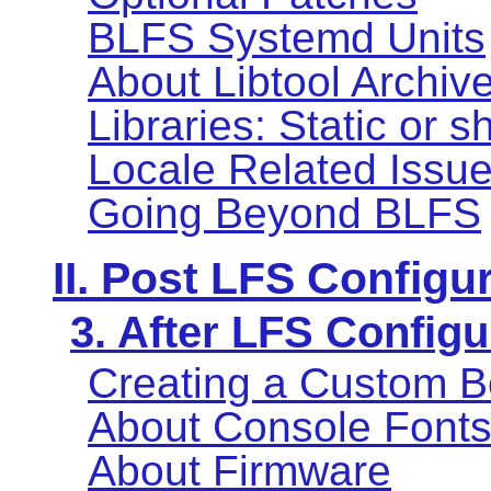
BLFS Systemd Units
About Libtool Archive 
Libraries: Static or 
Locale Related Issu
Going Beyond BLFS
II. Post LFS Configu
3. After LFS Configu
Creating a Custom B
About Console Font
About Firmware