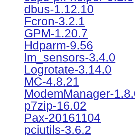
dbus-1.12.10
Fcron-3.2.1
GPM-1.20.7
Hdparm-9.56
lm_sensors-3.4.0
Logrotate-3.14.0
MC-4.8.21
ModemManager-1.8.
p7zip-16.02
Pax-20161104
pciutils-3.6.2