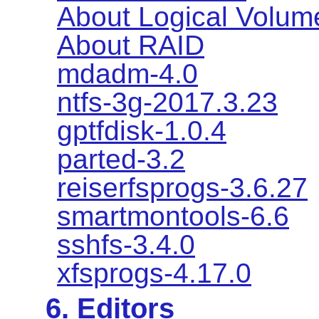
About Logical Volu
About RAID
mdadm-4.0
ntfs-3g-2017.3.23
gptfdisk-1.0.4
parted-3.2
reiserfsprogs-3.6.27
smartmontools-6.6
sshfs-3.4.0
xfsprogs-4.17.0
6. Editors