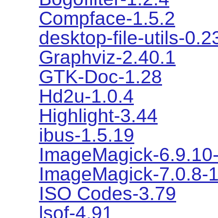
Compface-1.5.2
desktop-file-utils-0.2
Graphviz-2.40.1
GTK-Doc-1.28
Hd2u-1.0.4
Highlight-3.44
ibus-1.5.19
ImageMagick-6.9.10
ImageMagick-7.0.8-
ISO Codes-3.79
lsof-4.91