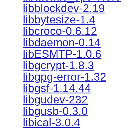
libblockdev-2.19
libbytesize-1.4
libcroco-0.6.12
libdaemon-0.14
libESMTP-1.0.6
libgcrypt-1.8.3
libgpg-error-1.32
libgsf-1.14.44
libgudev-232
libgusb-0.3.0
libical-3.0.4