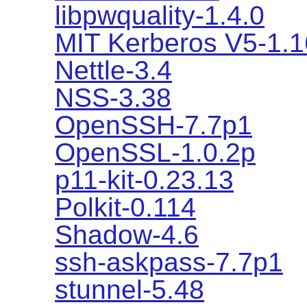
libpwquality-1.4.0
MIT Kerberos V5-1.1
Nettle-3.4
NSS-3.38
OpenSSH-7.7p1
OpenSSL-1.0.2p
p11-kit-0.23.13
Polkit-0.114
Shadow-4.6
ssh-askpass-7.7p1
stunnel-5.48