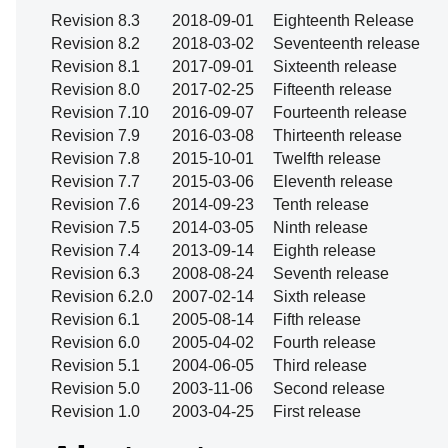
Revision 8.3
2018-09-01
Eighteenth Release
Revision 8.2
2018-03-02
Seventeenth release
Revision 8.1
2017-09-01
Sixteenth release
Revision 8.0
2017-02-25
Fifteenth release
Revision 7.10
2016-09-07
Fourteenth release
Revision 7.9
2016-03-08
Thirteenth release
Revision 7.8
2015-10-01
Twelfth release
Revision 7.7
2015-03-06
Eleventh release
Revision 7.6
2014-09-23
Tenth release
Revision 7.5
2014-03-05
Ninth release
Revision 7.4
2013-09-14
Eighth release
Revision 6.3
2008-08-24
Seventh release
Revision 6.2.0
2007-02-14
Sixth release
Revision 6.1
2005-08-14
Fifth release
Revision 6.0
2005-04-02
Fourth release
Revision 5.1
2004-06-05
Third release
Revision 5.0
2003-11-06
Second release
Revision 1.0
2003-04-25
First release