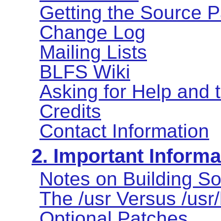
Getting the Source 
Change Log
Mailing Lists
BLFS Wiki
Asking for Help and
Credits
Contact Information
2. Important Informa
Notes on Building So
The /usr Versus /usr
Optional Patches