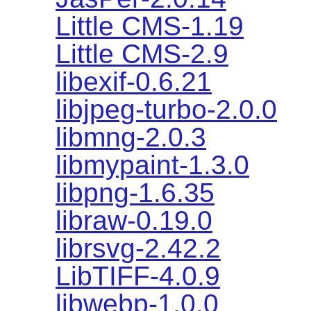
Little CMS-1.19
Little CMS-2.9
libexif-0.6.21
libjpeg-turbo-2.0.0
libmng-2.0.3
libmypaint-1.3.0
libpng-1.6.35
libraw-0.19.0
librsvg-2.42.2
LibTIFF-4.0.9
libwebp-1.0.0