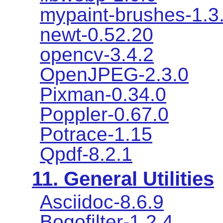
mypaint-brushes-1.3
newt-0.52.20
opencv-3.4.2
OpenJPEG-2.3.0
Pixman-0.34.0
Poppler-0.67.0
Potrace-1.15
Qpdf-8.2.1
11. General Utilities
Asciidoc-8.6.9
Bogofilter-1.2.4