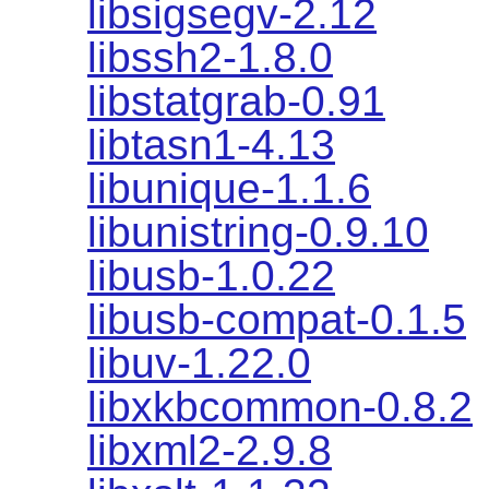
libsigsegv-2.12
libssh2-1.8.0
libstatgrab-0.91
libtasn1-4.13
libunique-1.1.6
libunistring-0.9.10
libusb-1.0.22
libusb-compat-0.1.5
libuv-1.22.0
libxkbcommon-0.8.2
libxml2-2.9.8