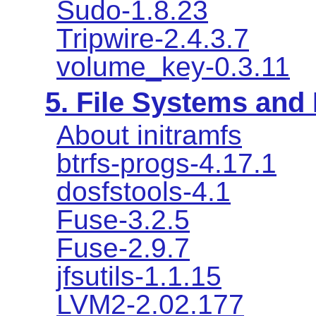
Sudo-1.8.23
Tripwire-2.4.3.7
volume_key-0.3.11
5. File Systems an
About initramfs
btrfs-progs-4.17.1
dosfstools-4.1
Fuse-3.2.5
Fuse-2.9.7
jfsutils-1.1.15
LVM2-2.02.177