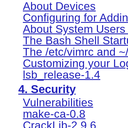
About Devices
Configuring for Addi
About System Users
The Bash Shell Start
The /etc/vimrc and ~/
Customizing your Log
lsb_release-1.4
4. Security
Vulnerabilities
make-ca-0.8
CrackLib-2.9.6