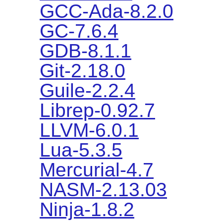
GCC-Ada-8.2.0
GC-7.6.4
GDB-8.1.1
Git-2.18.0
Guile-2.2.4
Librep-0.92.7
LLVM-6.0.1
Lua-5.3.5
Mercurial-4.7
NASM-2.13.03
Ninja-1.8.2