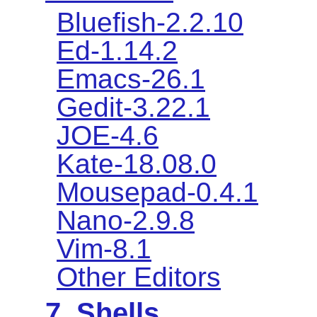
Bluefish-2.2.10
Ed-1.14.2
Emacs-26.1
Gedit-3.22.1
JOE-4.6
Kate-18.08.0
Mousepad-0.4.1
Nano-2.9.8
Vim-8.1
Other Editors
7. Shells