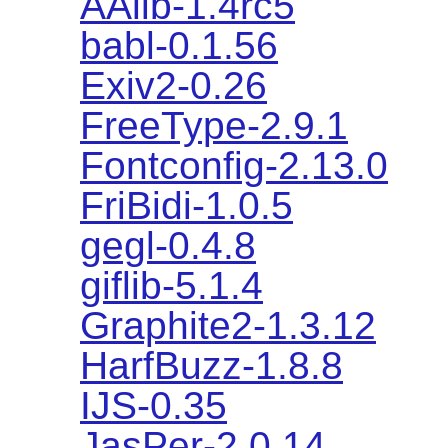
AAlib-1.4rc5
babl-0.1.56
Exiv2-0.26
FreeType-2.9.1
Fontconfig-2.13.0
FriBidi-1.0.5
gegl-0.4.8
giflib-5.1.4
Graphite2-1.3.12
HarfBuzz-1.8.8
IJS-0.35
JasPer-2.0.14