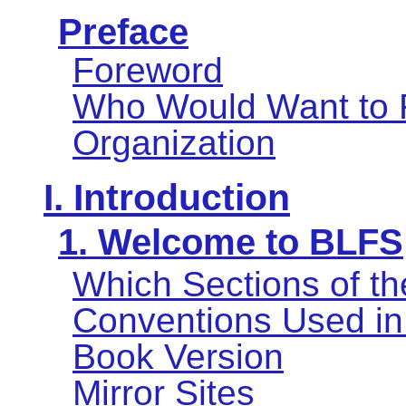
Preface
Foreword
Who Would Want to 
Organization
I. Introduction
1. Welcome to BLFS
Which Sections of t
Conventions Used in
Book Version
Mirror Sites