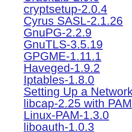
cryptsetup-2.0.4
Cyrus SASL-2.1.26
GnuPG-2.2.9
GnuTLS-3.5.19
GPGME-1.11.1
Haveged-1.9.2
Iptables-1.8.0
Setting Up a Network
libcap-2.25 with PAM
Linux-PAM-1.3.0
liboauth-1.0.3